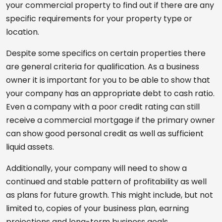
your commercial property to find out if there are any
specific requirements for your property type or
location.
Despite some specifics on certain properties there
are general criteria for qualification. As a business
owner it is important for you to be able to show that
your company has an appropriate debt to cash ratio.
Even a company with a poor credit rating can still
receive a commercial mortgage if the primary owner
can show good personal credit as well as sufficient
liquid assets.
Additionally, your company will need to show a
continued and stable pattern of profitability as well
as plans for future growth. This might include, but not
limited to, copies of your business plan, earning
projections and long-term business goals.