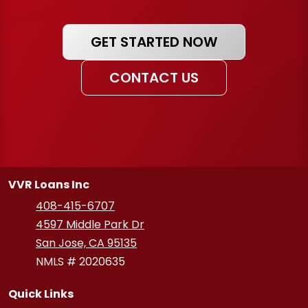
GET STARTED NOW
CONTACT US
VVR Loans Inc
408-415-6707
4597 Middle Park Dr
San Jose, CA 95135
NMLS # 2020635
Quick Links