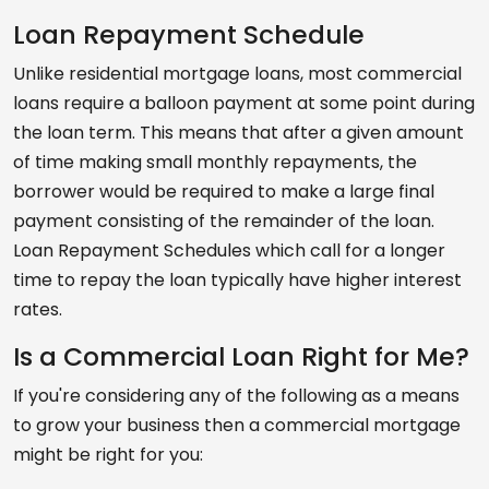
Loan Repayment Schedule
Unlike residential mortgage loans, most commercial
loans require a balloon payment at some point during
the loan term. This means that after a given amount
of time making small monthly repayments, the
borrower would be required to make a large final
payment consisting of the remainder of the loan.
Loan Repayment Schedules which call for a longer
time to repay the loan typically have higher interest
rates.
Is a Commercial Loan Right for Me?
If you're considering any of the following as a means
to grow your business then a commercial mortgage
might be right for you: