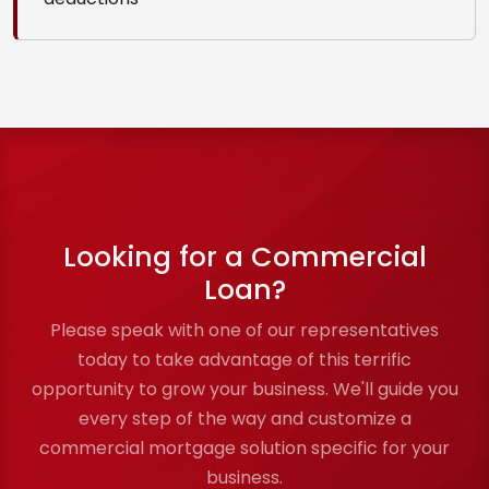
Looking for a Commercial
Loan?
Please speak with one of our representatives
today to take advantage of this terrific
opportunity to grow your business. We'll guide you
every step of the way and customize a
commercial mortgage solution specific for your
business.