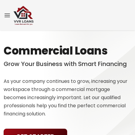
Commercial Loans
Grow Your Business with Smart Financing
As your company continues to grow, increasing your
workspace through a commercial mortgage
becomes increasingly important. Let our qualified
professionals help you find the perfect commercial
financing solution.