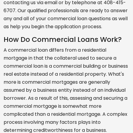
contacting us via email or by telephone at 408-415-
6707. Our qualified professionals are ready to answer
any and all of your commercial loan questions as well
as help you begin the application process.
How Do Commercial Loans Work?
A commercial loan differs from a residential
mortgage in that the collateral used to secure a
commercial loan is a commercial building or business
real estate instead of a residential property. What's
more is commercial mortgages are generally
assumed by a business entity instead of an individual
borrower. As a result of this, assessing and securing a
commercial mortgage is somewhat more
complicated than a residential mortgage. A complex
process involving many factors plays into
determining creditworthiness for a business.