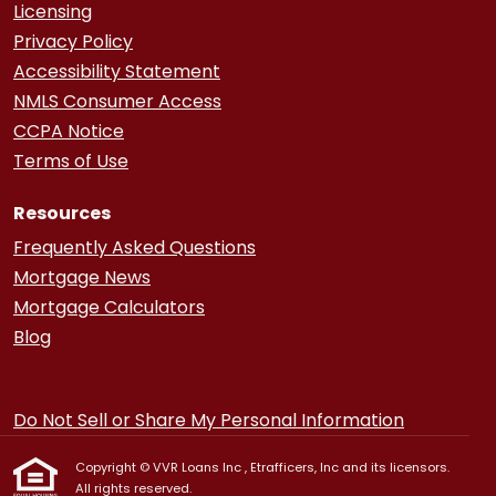
Licensing
Privacy Policy
Accessibility Statement
NMLS Consumer Access
CCPA Notice
Terms of Use
Resources
Frequently Asked Questions
Mortgage News
Mortgage Calculators
Blog
Do Not Sell or Share My Personal Information
Copyright © VVR Loans Inc , Etrafficers, Inc and its licensors.
All rights reserved.