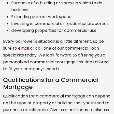
Purchase of a building or space in which to do
business
Extending current work space
Investing in commercial or residential properties
Developing properties for commercial use
Every borrower's situation is a little different, so be
sure to
email or call
one of our commercial loan
specialists today. We look forward to offering you a
personalized commercial mortgage solution tailored
to fit your company's needs.
Qualifications for a Commercial
Mortgage
Qualification for a commercial mortgage can depend
on the type of property or building that you intend to
purchase or refinance. Give us a call today to discuss