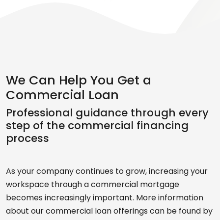
We Can Help You Get a
Commercial Loan
Professional guidance through every
step of the commercial financing
process
As your company continues to grow, increasing your
workspace through a commercial mortgage
becomes increasingly important. More information
about our commercial loan offerings can be found by