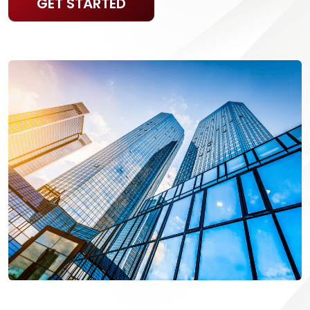
GET STARTED