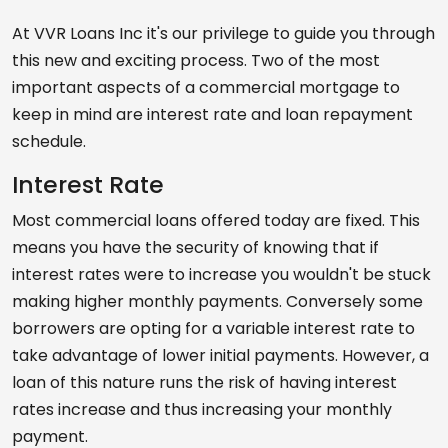
At VVR Loans Inc it's our privilege to guide you through
this new and exciting process. Two of the most
important aspects of a commercial mortgage to
keep in mind are interest rate and loan repayment
schedule.
Interest Rate
Most commercial loans offered today are fixed. This
means you have the security of knowing that if
interest rates were to increase you wouldn't be stuck
making higher monthly payments. Conversely some
borrowers are opting for a variable interest rate to
take advantage of lower initial payments. However, a
loan of this nature runs the risk of having interest
rates increase and thus increasing your monthly
payment.