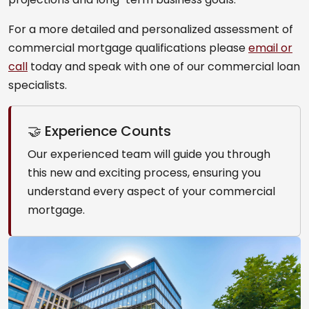
For a more detailed and personalized assessment of
commercial mortgage qualifications please
email or
call
today and speak with one of our commercial loan
specialists.
🤝 Experience Counts
Our experienced team will guide you through
this new and exciting process, ensuring you
understand every aspect of your commercial
mortgage.