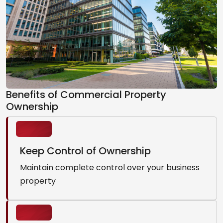
Benefits of Commercial Property
Ownership
Keep Control of Ownership
Maintain complete control over your business
property