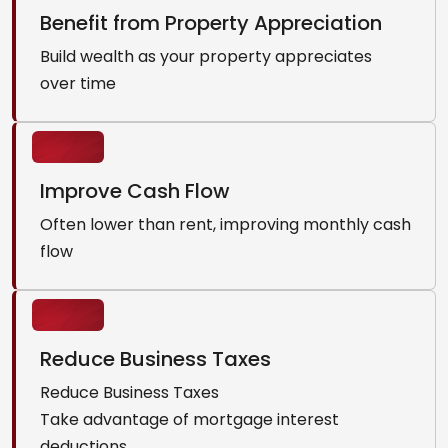
Benefit from Property Appreciation
Build wealth as your property appreciates
over time
Improve Cash Flow
Often lower than rent, improving monthly cash
flow
Reduce Business Taxes
Reduce Business Taxes
Take advantage of mortgage interest
deductions