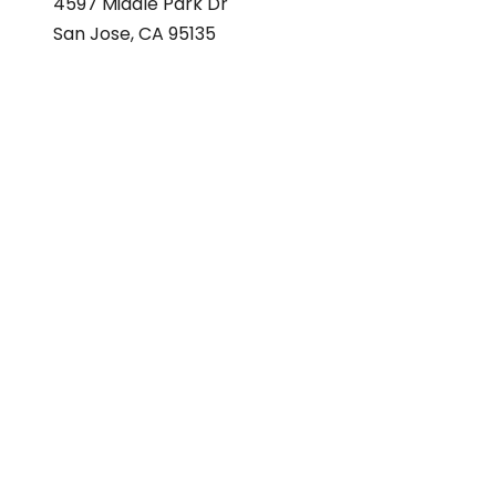
4597 Middle Park Dr
San Jose, CA 95135