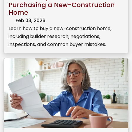
Purchasing a New-Construction
Home
Feb 03, 2026
Learn how to buy a new-construction home,
including builder research, negotiations,
inspections, and common buyer mistakes.