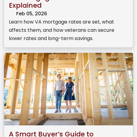
Explained
Feb 05, 2026
Learn how VA mortgage rates are set, what
affects them, and how veterans can secure
lower rates and long-term savings.
A Smart Buyer’s Guide to