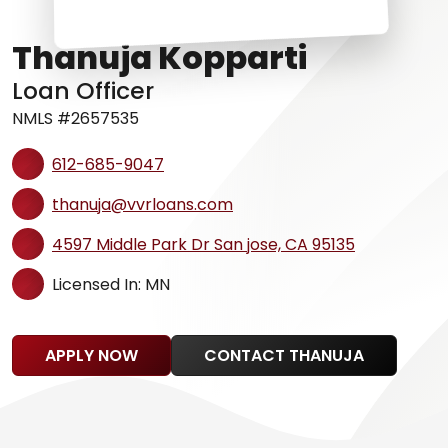
Thanuja Kopparti
Loan Officer
NMLS #2657535
612-685-9047
thanuja@vvrloans.com
4597 Middle Park Dr San jose, CA 95135
Licensed In: MN
APPLY NOW
CONTACT THANUJA