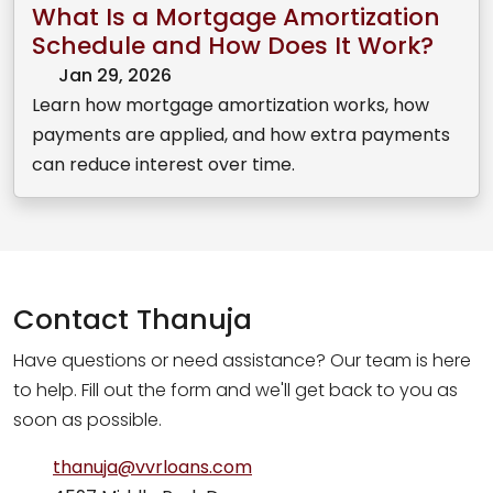
What Is a Mortgage Amortization
Schedule and How Does It Work?
Jan 29, 2026
Learn how mortgage amortization works, how
payments are applied, and how extra payments
can reduce interest over time.
Contact
Thanuja
Have questions or need assistance? Our team is here
to help. Fill out the form and we'll get back to you as
soon as possible.
thanuja@vvrloans.com