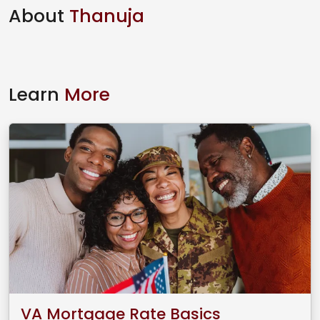
About
Thanuja
Learn
More
VA Mortgage Rate Basics