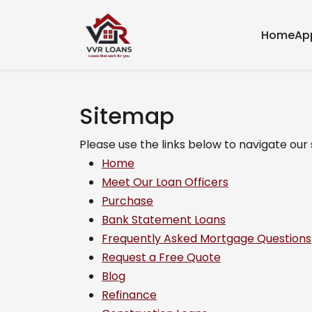
Home
Ap
Sitemap
Please use the links below to navigate our s
Home
Meet Our Loan Officers
Purchase
Bank Statement Loans
Frequently Asked Mortgage Questions
Request a Free Quote
Blog
Refinance