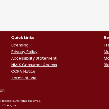
Quick Links
Re
Licensing
Fr
Privacy Policy
Mo
Accessibility Statement
Mo
NMLS Consumer Access
Bl
CCPA Notice
Terms of Use
ion
 licensors. All rights reserved.
fficers, Inc.