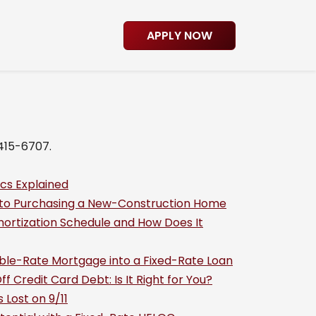
APPLY NOW
-415-6707.
cs Explained
 to Purchasing a New-Construction Home
ortization Schedule and How Does It
able-Rate Mortgage into a Fixed-Rate Loan
f Credit Card Debt: Is It Right for You?
Lost on 9/11