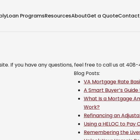
ply
Loan Programs
Resources
About
Get a Quote
Contact
ite. If you have any questions, feel free to call us at 408
Blog Posts:
VA Mortgage Rate Basi
A Smart Buyer’s Guide
What Is a Mortgage Am
Work?
Refinancing an Adjust
Using a HELOC to Pay Of
Remembering the Lives 