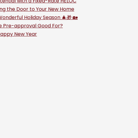
tential with a Fixed-Rate HELOC
king the Door to Your New Home
Wonderful Holiday Season 🎄🎁 🏡
e Pre-approval Good For?
Happy New Year