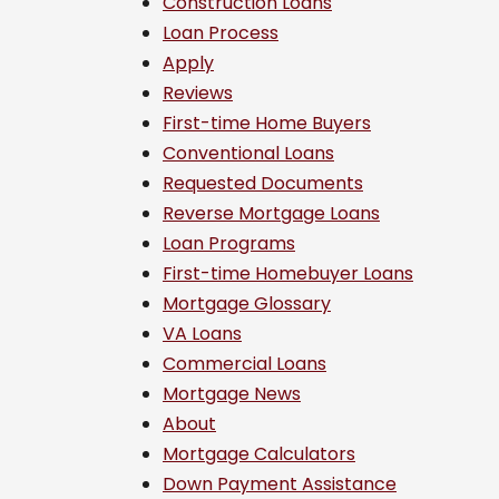
Construction Loans
Loan Process
Apply
Reviews
First-time Home Buyers
Conventional Loans
Requested Documents
Reverse Mortgage Loans
Loan Programs
First-time Homebuyer Loans
Mortgage Glossary
VA Loans
Commercial Loans
Mortgage News
About
Mortgage Calculators
Down Payment Assistance