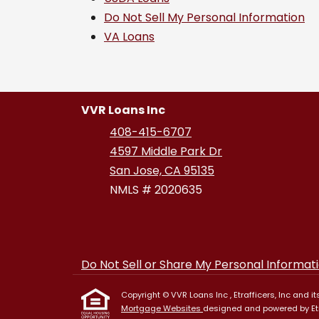
Do Not Sell My Personal Information
VA Loans
VVR Loans Inc
408-415-6707
4597 Middle Park Dr
San Jose, CA 95135
NMLS # 2020635
Do Not Sell or Share My Personal Informat
Copyright © VVR Loans Inc , Etrafficers, Inc and its
Mortgage Websites
designed and powered by Etra