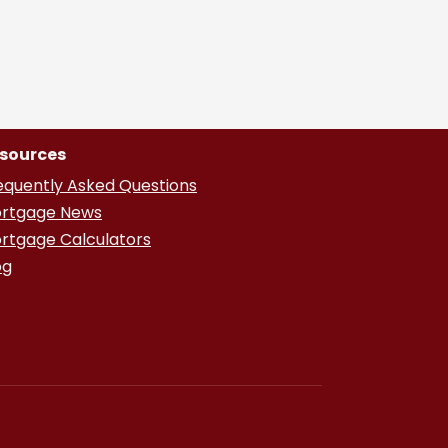
sources
equently Asked Questions
rtgage News
rtgage Calculators
og