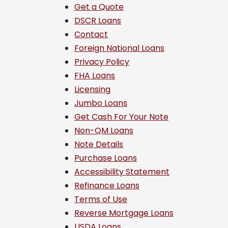
Get a Quote
DSCR Loans
Contact
Foreign National Loans
Privacy Policy
FHA Loans
Licensing
Jumbo Loans
Get Cash For Your Note
Non-QM Loans
Note Details
Purchase Loans
Accessibility Statement
Refinance Loans
Terms of Use
Reverse Mortgage Loans
USDA Loans