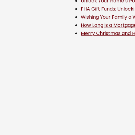
Unlock Your Home’s Po
FHA Gift Funds: Unloc
Wishing Your Family a 
How Long is a Mortgag
Merry Christmas and 