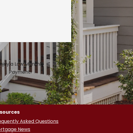
njoy a Low Monthly
Payment!
sources
equently Asked Questions
rtgage News