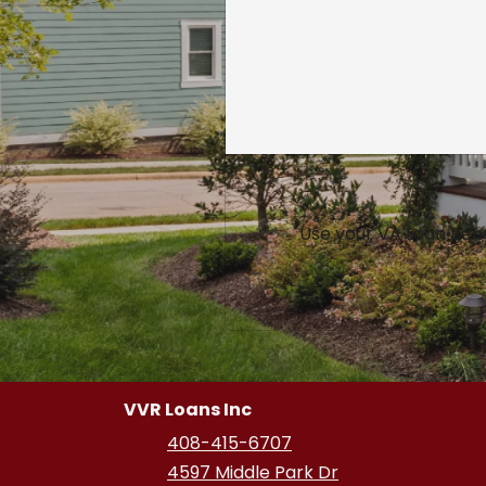
Use your VA Loan Bene
VVR Loans Inc
408-415-6707
4597 Middle Park Dr