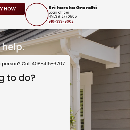
Sri harsha Grandhi
LY NOW
Loan officer
NMLS# 2770565
916-333-9602
 help.
a person? Call 408-415-6707
g to do?