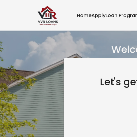
Home
Apply
Loan Progr
Welco
Let's g