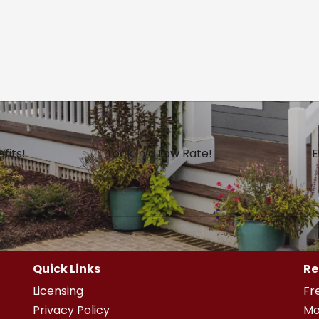
fits!
Lock in a Low Rate!
E
Quick Links
Re
Licensing
Fr
Privacy Policy
Mo