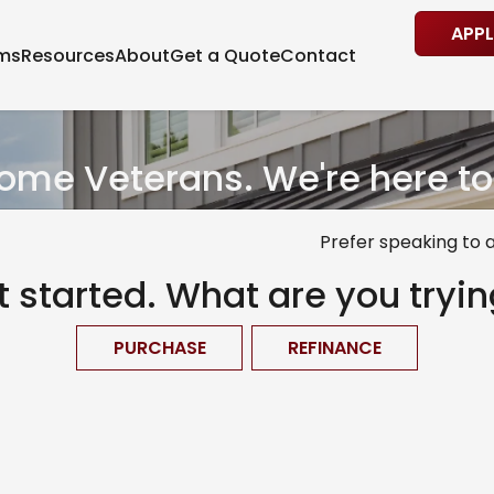
APP
ams
Resources
About
Get a Quote
Contact
me Veterans. We're here to
Prefer speaking to 
et started. What are you tryin
PURCHASE
REFINANCE