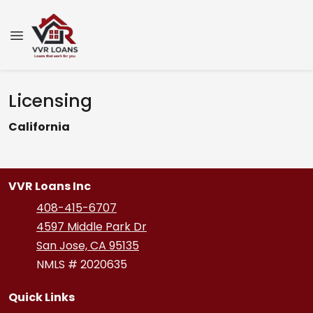
Licensing
California
VVR Loans Inc
408-415-6707
4597 Middle Park Dr
San Jose, CA 95135
NMLS # 2020635
Quick Links