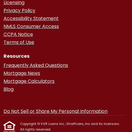
Licensing
Privacy Policy
Accessibility Statement
NMLS Consumer Access
CCPA Notice
Terms of Use
Resources
Frequently Asked Questions
Mortgage News
Mortgage Calculators
Blog
Do Not Sell or Share My Personal Information
Copyright © VVR Loans Inc , Etrafficers, Inc and its licensors.
All rights reserved.