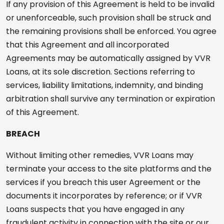
If any provision of this Agreement is held to be invalid
or unenforceable, such provision shall be struck and
the remaining provisions shall be enforced. You agree
that this Agreement and all incorporated
Agreements may be automatically assigned by VVR
Loans, at its sole discretion. Sections referring to
services, liability limitations, indemnity, and binding
arbitration shall survive any termination or expiration
of this Agreement.
BREACH
Without limiting other remedies, VVR Loans may
terminate your access to the site platforms and the
services if you breach this user Agreement or the
documents it incorporates by reference; or if VVR
Loans suspects that you have engaged in any
fraudulent activity in connection with the site or our