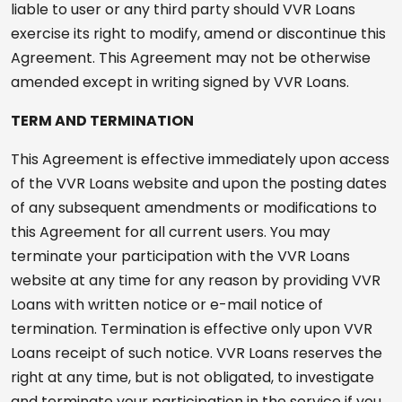
liable to user or any third party should VVR Loans
exercise its right to modify, amend or discontinue this
Agreement. This Agreement may not be otherwise
amended except in writing signed by VVR Loans.
TERM AND TERMINATION
This Agreement is effective immediately upon access
of the VVR Loans website and upon the posting dates
of any subsequent amendments or modifications to
this Agreement for all current users. You may
terminate your participation with the VVR Loans
website at any time for any reason by providing VVR
Loans with written notice or e-mail notice of
termination. Termination is effective only upon VVR
Loans receipt of such notice. VVR Loans reserves the
right at any time, but is not obligated, to investigate
and terminate your participation in the service if you