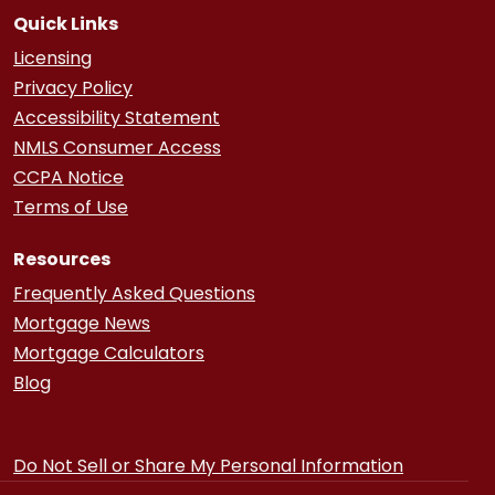
Quick Links
Licensing
Privacy Policy
Accessibility Statement
NMLS Consumer Access
CCPA Notice
Terms of Use
Resources
Frequently Asked Questions
Mortgage News
Mortgage Calculators
Blog
Do Not Sell or Share My Personal Information