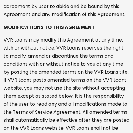
agreement by user to abide and be bound by this
Agreement and any modification of this Agreement.
MODIFICATIONS TO THIS AGREEMENT
VVR Loans may modify this Agreement at any time,
with or without notice. VVR Loans reserves the right
to modify, amend or discontinue the terms and
conditions with or without notice to you at any time
by posting the amended terms on the VVR Loans site.
If VVR Loans posts amended terms on the VVR Loans
website, you may not use the site without accepting
them except as stated below. It is the responsibility
of the user to read any and all modifications made to
the Terms of Service Agreement. All amended terms
shall automatically be effective after they are posted
on the VVR Loans website. VVR Loans shall not be