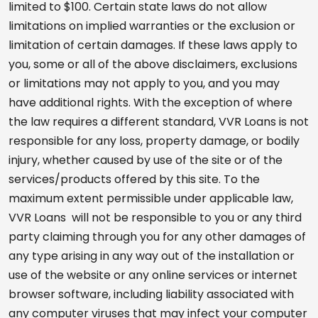
limited to $100. Certain state laws do not allow
limitations on implied warranties or the exclusion or
limitation of certain damages. If these laws apply to
you, some or all of the above disclaimers, exclusions
or limitations may not apply to you, and you may
have additional rights. With the exception of where
the law requires a different standard, VVR Loans is not
responsible for any loss, property damage, or bodily
injury, whether caused by use of the site or of the
services/products offered by this site. To the
maximum extent permissible under applicable law,
VVR Loans will not be responsible to you or any third
party claiming through you for any other damages of
any type arising in any way out of the installation or
use of the website or any online services or internet
browser software, including liability associated with
any computer viruses that may infect your computer