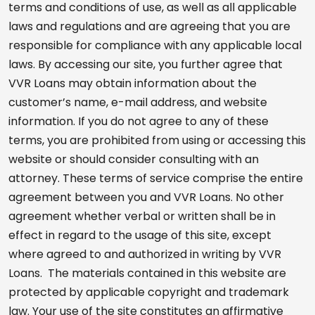
terms and conditions of use, as well as all applicable
laws and regulations and are agreeing that you are
responsible for compliance with any applicable local
laws. By accessing our site, you further agree that
VVR Loans may obtain information about the
customer’s name, e-mail address, and website
information. If you do not agree to any of these
terms, you are prohibited from using or accessing this
website or should consider consulting with an
attorney. These terms of service comprise the entire
agreement between you and VVR Loans. No other
agreement whether verbal or written shall be in
effect in regard to the usage of this site, except
where agreed to and authorized in writing by VVR
Loans. The materials contained in this website are
protected by applicable copyright and trademark
law. Your use of the site constitutes an affirmative