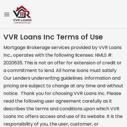
VVR Loans Inc Terms of Use
Mortgage Brokerage services provided by VVR Loans
Inc., operates with the following licenses: NMLS #:
2020635. This is not an offer for extension of credit or
a commitment to lend. All home loans must satisfy
Our Lenders underwriting guidelines. Information and
pricing are subject to change at any time and without
notice. Thank you for choosing VVR Loans Inc. Please
read the following user agreement carefully as it
describes the terms and conditions upon which VVR
Loans Inc offers access and use of its website. It is the
responsibility of you, the user, customer, or