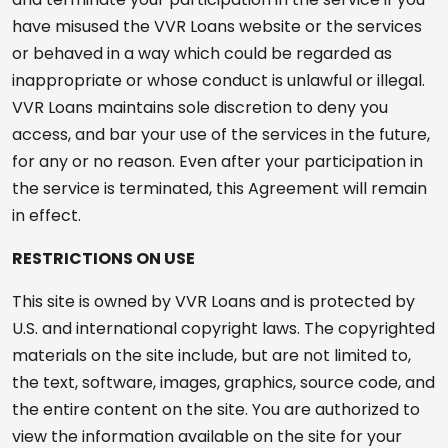
have misused the VVR Loans website or the services
or behaved in a way which could be regarded as
inappropriate or whose conduct is unlawful or illegal.
VVR Loans maintains sole discretion to deny you
access, and bar your use of the services in the future,
for any or no reason. Even after your participation in
the service is terminated, this Agreement will remain
in effect.
RESTRICTIONS ON USE
This site is owned by VVR Loans and is protected by
U.S. and international copyright laws. The copyrighted
materials on the site include, but are not limited to,
the text, software, images, graphics, source code, and
the entire content on the site. You are authorized to
view the information available on the site for your