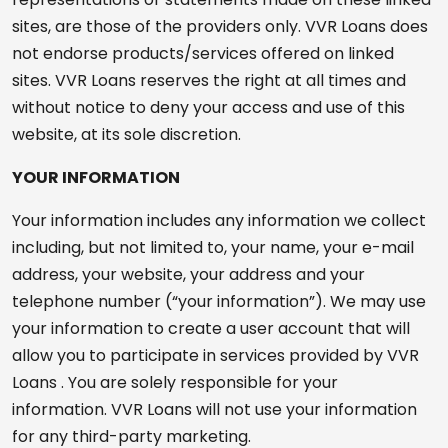
sites, are those of the providers only. VVR Loans does
not endorse products/services offered on linked
sites. VVR Loans reserves the right at all times and
without notice to deny your access and use of this
website, at its sole discretion.
YOUR INFORMATION
Your information includes any information we collect
including, but not limited to, your name, your e-mail
address, your website, your address and your
telephone number (“your information”). We may use
your information to create a user account that will
allow you to participate in services provided by VVR
Loans . You are solely responsible for your
information. VVR Loans will not use your information
for any third-party marketing.