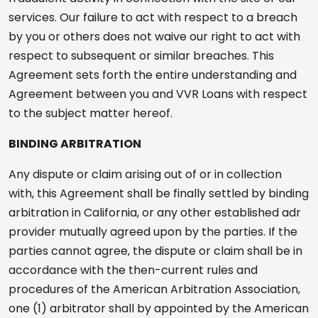
services. Our failure to act with respect to a breach
by you or others does not waive our right to act with
respect to subsequent or similar breaches. This
Agreement sets forth the entire understanding and
Agreement between you and VVR Loans with respect
to the subject matter hereof.
BINDING ARBITRATION
Any dispute or claim arising out of or in collection
with, this Agreement shall be finally settled by binding
arbitration in California, or any other established adr
provider mutually agreed upon by the parties. If the
parties cannot agree, the dispute or claim shall be in
accordance with the then-current rules and
procedures of the American Arbitration Association,
one (1) arbitrator shall by appointed by the American