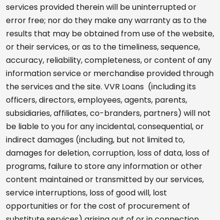
services provided therein will be uninterrupted or
error free; nor do they make any warranty as to the
results that may be obtained from use of the website,
or their services, or as to the timeliness, sequence,
accuracy, reliability, completeness, or content of any
information service or merchandise provided through
the services and the site. VVR Loans (including its
officers, directors, employees, agents, parents,
subsidiaries, affiliates, co-branders, partners) will not
be liable to you for any incidental, consequential, or
indirect damages (including, but not limited to,
damages for deletion, corruption, loss of data, loss of
programs, failure to store any information or other
content maintained or transmitted by our services,
service interruptions, loss of good will, lost
opportunities or for the cost of procurement of
substitute services) arising out of or in connection