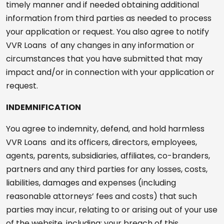
timely manner and if needed obtaining additional
information from third parties as needed to process
your application or request. You also agree to notify
VVR Loans of any changes in any information or
circumstances that you have submitted that may
impact and/or in connection with your application or
request.
INDEMNIFICATION
You agree to indemnity, defend, and hold harmless
VVR Loans and its officers, directors, employees,
agents, parents, subsidiaries, affiliates, co-branders,
partners and any third parties for any losses, costs,
liabilities, damages and expenses (including
reasonable attorneys’ fees and costs) that such
parties may incur, relating to or arising out of your use
of the website, including: your breach of this