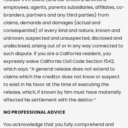
employees, agents, parents subsidiaries, affiliates, co-
branders, partners and any third parties) from
claims, demands and damages (actual and
consequential) of every kind and nature, known and
unknown, suspected and unsuspected, disclosed and
undisclosed, arising out of or in any way connected to
such dispute. If you are a California resident, you
expressly waive California Civil Code Section 1542,
which says: “A general release does not extend to
claims which the creditor does not know or suspect
to exist in his favor at the time of executing the
release, which, if known by him must have materially
affected his settlement with the debtor.”
NO PROFESSIONAL ADVICE
You acknowledge that you fully comprehend and