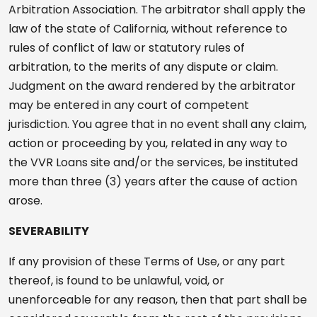
Arbitration Association. The arbitrator shall apply the
law of the state of California, without reference to
rules of conflict of law or statutory rules of
arbitration, to the merits of any dispute or claim.
Judgment on the award rendered by the arbitrator
may be entered in any court of competent
jurisdiction. You agree that in no event shall any claim,
action or proceeding by you, related in any way to
the VVR Loans site and/or the services, be instituted
more than three (3) years after the cause of action
arose.
SEVERABILITY
If any provision of these Terms of Use, or any part
thereof, is found to be unlawful, void, or
unenforceable for any reason, then that part shall be