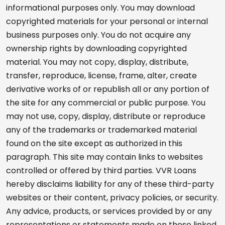
informational purposes only. You may download
copyrighted materials for your personal or internal
business purposes only. You do not acquire any
ownership rights by downloading copyrighted
material. You may not copy, display, distribute,
transfer, reproduce, license, frame, alter, create
derivative works of or republish all or any portion of
the site for any commercial or public purpose. You
may not use, copy, display, distribute or reproduce
any of the trademarks or trademarked material
found on the site except as authorized in this
paragraph. This site may contain links to websites
controlled or offered by third parties. VVR Loans
hereby disclaims liability for any of these third-party
websites or their content, privacy policies, or security.
Any advice, products, or services provided by or any
representations or statements made on these linked