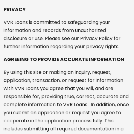
PRIVACY
VVR Loans is committed to safeguarding your
information and records from unauthorized
disclosure or use. Please see our Privacy Policy for
further information regarding your privacy rights.
AGREEING TO PROVIDE ACCURATE INFORMATION
By using this site or making an inquiry, request,
application, transaction, or request for information
with VVR Loans you agree that you will, and are
responsible for, providing true, correct, accurate and
complete information to VVR Loans . In addition, once
you submit an application or request you agree to
cooperate in the application process fully. This
includes submitting all required documentation in a