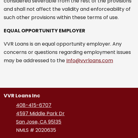
considered severable from the rest of the provisions
and shall not affect the validity and enforceability of
such other provisions within these terms of use.
EQUAL OPPORTUNITY EMPLOYER
VVR Loans is an equal opportunity employer. Any
concerns or questions regarding employment issues
may be addressed to the
Info@vvrloans.com
VVR Loans Inc
408-415-6707
4597 Middle Park Dr
San Jose, CA 95135
NMLS # 2020635