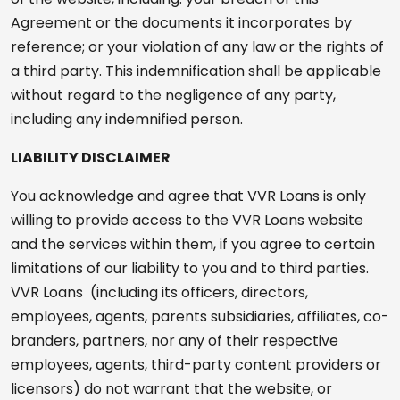
Agreement or the documents it incorporates by
reference; or your violation of any law or the rights of
a third party. This indemnification shall be applicable
without regard to the negligence of any party,
including any indemnified person.
LIABILITY DISCLAIMER
You acknowledge and agree that VVR Loans is only
willing to provide access to the VVR Loans website
and the services within them, if you agree to certain
limitations of our liability to you and to third parties.
VVR Loans (including its officers, directors,
employees, agents, parents subsidiaries, affiliates, co-
branders, partners, nor any of their respective
employees, agents, third-party content providers or
licensors) do not warrant that the website, or