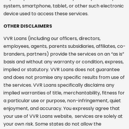
system, smartphone, tablet, or other such electronic
device used to access these services.
OTHER DISCLAIMERS
VVR Loans (including our officers, directors,
employees, agents, parents subsidiaries, affiliates, co-
branders, partners) provide the services on an “as is”
basis and without any warranty or condition, express,
implied or statutory. VVR Loans does not guarantee
and does not promise any specific results from use of
the services. VVR Loans specifically disclaims any
implied warranties of title, merchantability, fitness for
a particular use or purpose, non-infringement, quiet
enjoyment, and accuracy. You expressly agree that
your use of VVR Loans website, services are solely at
your own risk. Some states do not allow the