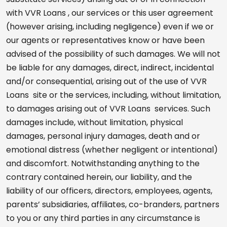
with VVR Loans , our services or this user agreement
(however arising, including negligence) even if we or
our agents or representatives know or have been
advised of the possibility of such damages. We will not
be liable for any damages, direct, indirect, incidental
and/or consequential, arising out of the use of VVR
Loans site or the services, including, without limitation,
to damages arising out of VVR Loans services. Such
damages include, without limitation, physical
damages, personal injury damages, death and or
emotional distress (whether negligent or intentional)
and discomfort. Notwithstanding anything to the
contrary contained herein, our liability, and the
liability of our officers, directors, employees, agents,
parents’ subsidiaries, affiliates, co-branders, partners
to you or any third parties in any circumstance is