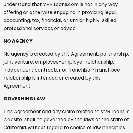
understand that VVR Loans.com is not in any way
offering or otherwise engaging in providing legal,
accounting, tax, financial, or similar highly-skilled
professional services or advice.
NO AGENCY
No agency is created by this Agreement, partnership,
joint venture, employee-employer relationship,
independent contractor or franchisor-franchisee
relationship is intended or created by this
Agreement.
GOVERNING LAW
This Agreement and any claim related to VVR Loans ’s
website shall be governed by the laws of the state of
California, without regard to choice of law principles.