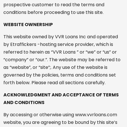
prospective customer to read the terms and
conditions before proceeding to use this site.
WEBSITE OWNERSHIP
This website owned by VVR Loans Inc and operated
by Etraffickers -hosting service provider, which is
referred to herein as “VVR Loans ” or “we” or “us” or
“company” or “our.”. The website may be referred to
as “website”, or “site”;. Any use of the website is
governed by the policies, terms and conditions set
forth below. Please read all sections carefully.
ACKNOWLEDGMENT AND ACCEPTANCE OF TERMS
AND CONDITIONS
By accessing or otherwise using www.vvrloans.com
website, you are agreeing to be bound by this site’s