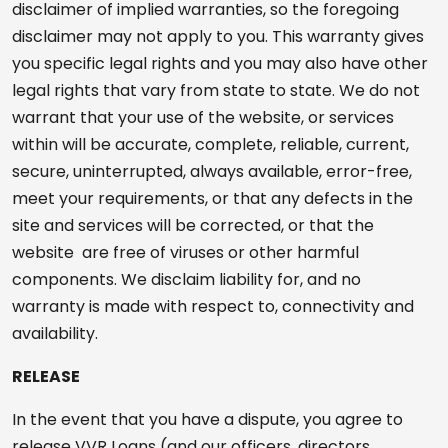
disclaimer of implied warranties, so the foregoing
disclaimer may not apply to you. This warranty gives
you specific legal rights and you may also have other
legal rights that vary from state to state. We do not
warrant that your use of the website, or services
within will be accurate, complete, reliable, current,
secure, uninterrupted, always available, error-free,
meet your requirements, or that any defects in the
site and services will be corrected, or that the
website are free of viruses or other harmful
components. We disclaim liability for, and no
warranty is made with respect to, connectivity and
availability.
RELEASE
In the event that you have a dispute, you agree to
release VVR Loans (and our officers, directors,