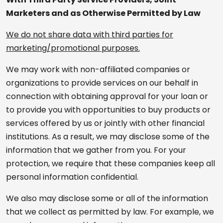
Marketers and as Otherwise Permitted by Law
We do not share data with third parties for
marketing/promotional purposes.
We may work with non-affiliated companies or
organizations to provide services on our behalf in
connection with obtaining approval for your loan or
to provide you with opportunities to buy products or
services offered by us or jointly with other financial
institutions. As a result, we may disclose some of the
information that we gather from you. For your
protection, we require that these companies keep all
personal information confidential.
We also may disclose some or all of the information
that we collect as permitted by law. For example, we