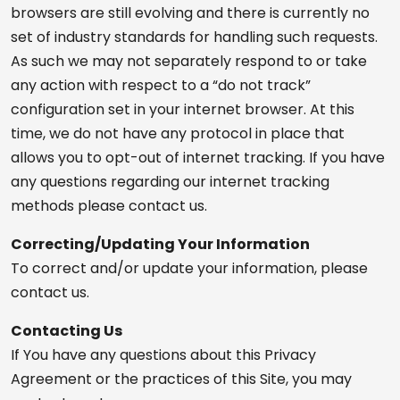
browsers are still evolving and there is currently no
set of industry standards for handling such requests.
As such we may not separately respond to or take
any action with respect to a “do not track”
configuration set in your internet browser. At this
time, we do not have any protocol in place that
allows you to opt-out of internet tracking. If you have
any questions regarding our internet tracking
methods please contact us.
Correcting/Updating Your Information
To correct and/or update your information, please
contact us.
Contacting Us
If You have any questions about this Privacy
Agreement or the practices of this Site, you may