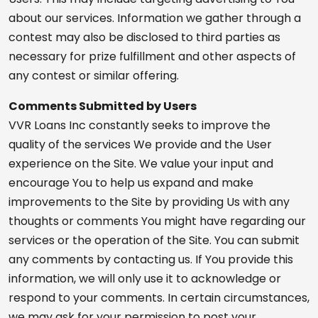
about our services. Information we gather through a
contest may also be disclosed to third parties as
necessary for prize fulfillment and other aspects of
any contest or similar offering.
Comments Submitted by Users
VVR Loans Inc constantly seeks to improve the
quality of the services We provide and the User
experience on the Site. We value your input and
encourage You to help us expand and make
improvements to the Site by providing Us with any
thoughts or comments You might have regarding our
services or the operation of the Site. You can submit
any comments by contacting us. If You provide this
information, we will only use it to acknowledge or
respond to your comments. In certain circumstances,
we may ask for your permission to post your