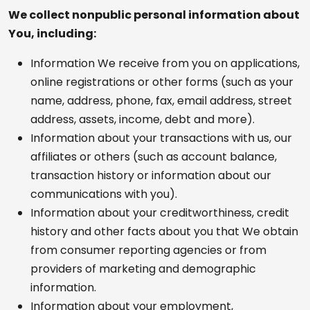
We collect nonpublic personal information about
You, including:
Information We receive from you on applications,
online registrations or other forms (such as your
name, address, phone, fax, email address, street
address, assets, income, debt and more).
Information about your transactions with us, our
affiliates or others (such as account balance,
transaction history or information about our
communications with you).
Information about your creditworthiness, credit
history and other facts about you that We obtain
from consumer reporting agencies or from
providers of marketing and demographic
information.
Information about your employment,