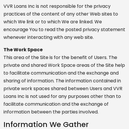
VVR Loans Inc is not responsible for the privacy
practices of the content of any other Web sites to
which We link or to which We are linked. We
encourage You to read the posted privacy statement
whenever interacting with any web site.
The Work Space
This area of the Site is for the benefit of Users. The
private and shared Work Space areas of the Site help
to facilitate communication and the exchange and
sharing of information. The information contained in
private work spaces shared between Users and VVR
Loans Inc is not used for any purposes other than to
facilitate communication and the exchange of
information between the parties involved.
Information We Gather