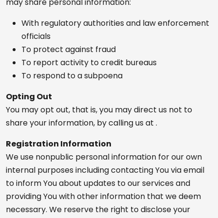
may share personal information:
With regulatory authorities and law enforcement
officials
To protect against fraud
To report activity to credit bureaus
To respond to a subpoena
Opting Out
You may opt out, that is, you may direct us not to
share your information, by calling us at .
Registration Information
We use nonpublic personal information for our own
internal purposes including contacting You via email
to inform You about updates to our services and
providing You with other information that we deem
necessary. We reserve the right to disclose your