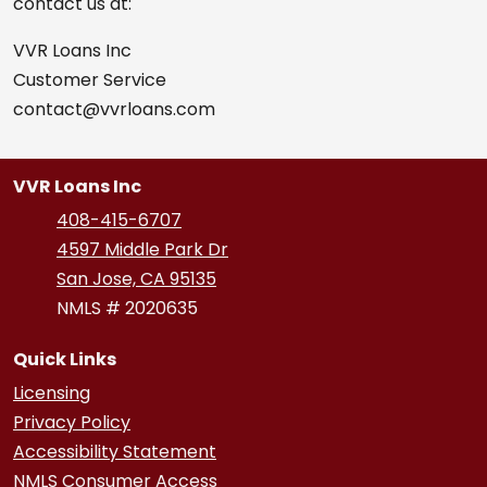
contact us at:
VVR Loans Inc
Customer Service
contact@vvrloans.com
VVR Loans Inc
408-415-6707
4597 Middle Park Dr
San Jose, CA 95135
NMLS # 2020635
Quick Links
Licensing
Privacy Policy
Accessibility Statement
NMLS Consumer Access