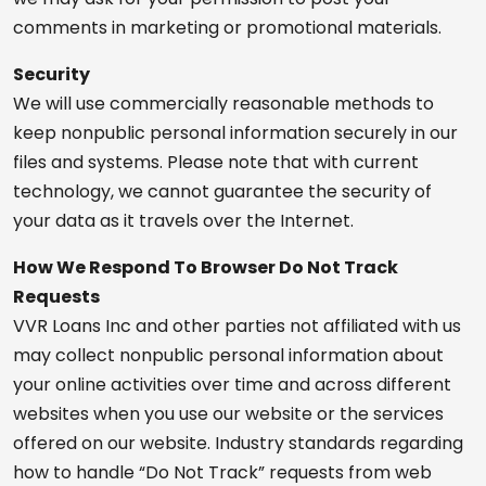
comments in marketing or promotional materials.
Security
We will use commercially reasonable methods to
keep nonpublic personal information securely in our
files and systems. Please note that with current
technology, we cannot guarantee the security of
your data as it travels over the Internet.
How We Respond To Browser Do Not Track
Requests
VVR Loans Inc and other parties not affiliated with us
may collect nonpublic personal information about
your online activities over time and across different
websites when you use our website or the services
offered on our website. Industry standards regarding
how to handle “Do Not Track” requests from web