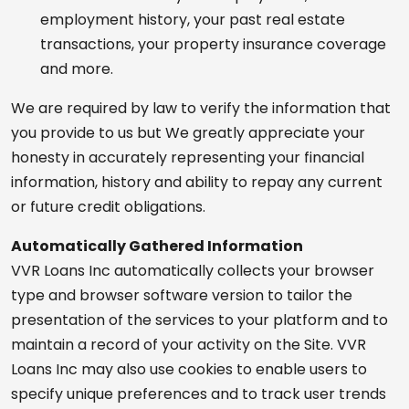
employment history, your past real estate
transactions, your property insurance coverage
and more.
We are required by law to verify the information that
you provide to us but We greatly appreciate your
honesty in accurately representing your financial
information, history and ability to repay any current
or future credit obligations.
Automatically Gathered Information
VVR Loans Inc automatically collects your browser
type and browser software version to tailor the
presentation of the services to your platform and to
maintain a record of your activity on the Site. VVR
Loans Inc may also use cookies to enable users to
specify unique preferences and to track user trends