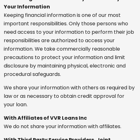
Your Information
Keeping financial information is one of our most
important responsibilities. Only those persons who
need access to your information to perform their job
responsibilities are authorized to access your
information. We take commercially reasonable
precautions to protect your information and limit
disclosure by maintaining physical, electronic and
procedural safeguards.
We share your information with others as required by
law or as necessary to obtain credit approval for
your loan.
With Affiliates of VVR Loans Inc
We do not share your information with affiliates.
With Third Party Service Providers, Joint