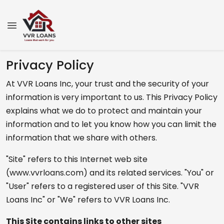
Privacy Policy
At VVR Loans Inc, your trust and the security of your
information is very important to us. This Privacy Policy
explains what we do to protect and maintain your
information and to let you know how you can limit the
information that we share with others.
"Site" refers to this Internet web site
(www.vvrloans.com) and its related services. "You" or
"User" refers to a registered user of this Site. "VVR
Loans Inc" or "We" refers to VVR Loans Inc.
This Site contains links to other sites