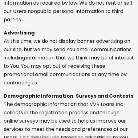
information as required by law. We do not rent or sell
our Users nonpublic personal information to third
parties.
Advertising
At this time, we do not display banner advertising on
our site, but we may send You email communications
including information that we think may be of interest
to You. You may opt out of receiving these
promotional email communications at any time by
contacting us.
Demographic Information, Surveys and Contests
The demographic information that VVR Loans Inc
collects in the registration process and through
online surveys may be used to help us improve our
services to meet the needs and preferences of our
Users. This may include targeting advertising to You