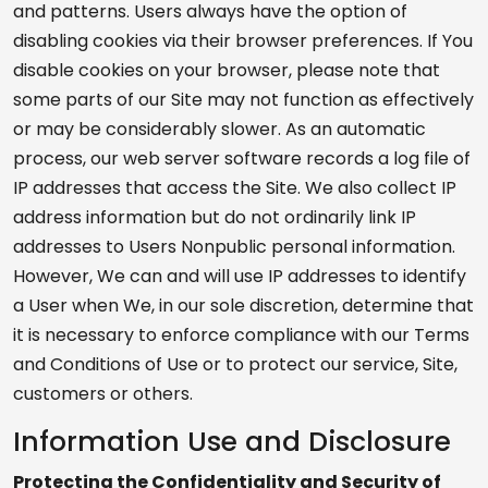
and patterns. Users always have the option of
disabling cookies via their browser preferences. If You
disable cookies on your browser, please note that
some parts of our Site may not function as effectively
or may be considerably slower. As an automatic
process, our web server software records a log file of
IP addresses that access the Site. We also collect IP
address information but do not ordinarily link IP
addresses to Users Nonpublic personal information.
However, We can and will use IP addresses to identify
a User when We, in our sole discretion, determine that
it is necessary to enforce compliance with our Terms
and Conditions of Use or to protect our service, Site,
customers or others.
Information Use and Disclosure
Protecting the Confidentiality and Security of