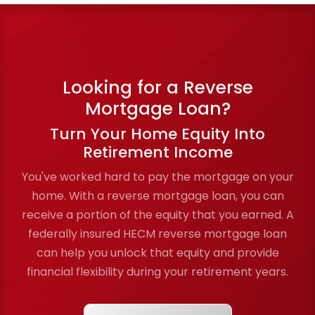
Looking for a Reverse
Mortgage Loan?
Turn Your Home Equity Into
Retirement Income
You've worked hard to pay the mortgage on your
home. With a reverse mortgage loan, you can
receive a portion of the equity that you earned. A
federally insured HECM reverse mortgage loan
can help you unlock that equity and provide
financial flexibility during your retirement years.