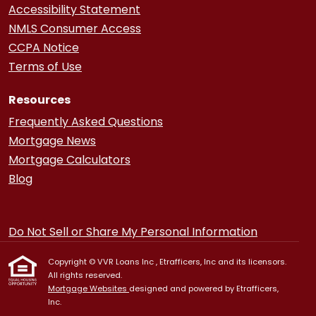
Accessibility Statement
NMLS Consumer Access
CCPA Notice
Terms of Use
Resources
Frequently Asked Questions
Mortgage News
Mortgage Calculators
Blog
Do Not Sell or Share My Personal Information
Copyright © VVR Loans Inc , Etrafficers, Inc and its licensors.
All rights reserved.
Mortgage Websites
designed and powered by Etrafficers,
Inc.