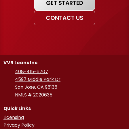
GET STARTED
CONTACT US
VVR Loans Inc
408-415-6707
4597 Middle Park Dr
San Jose, CA 95135
NMLS # 2020635
Quick Links
Licensing
Privacy Policy