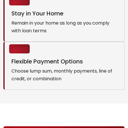
Stay in Your Home
Remain in your home as long as you comply
with loan terms
Flexible Payment Options
Choose lump sum, monthly payments, line of
credit, or combination