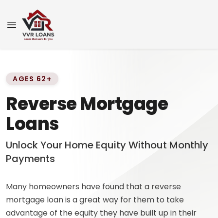
AGES 62+
Reverse Mortgage
Loans
Unlock Your Home Equity Without Monthly
Payments
Many homeowners have found that a reverse
mortgage loan is a great way for them to take
advantage of the equity they have built up in their