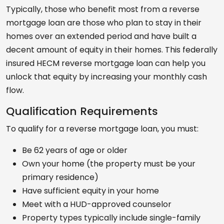
Typically, those who benefit most from a reverse
mortgage loan are those who plan to stay in their
homes over an extended period and have built a
decent amount of equity in their homes. This federally
insured HECM reverse mortgage loan can help you
unlock that equity by increasing your monthly cash
flow.
Qualification Requirements
To qualify for a reverse mortgage loan, you must:
Be 62 years of age or older
Own your home (the property must be your
primary residence)
Have sufficient equity in your home
Meet with a HUD-approved counselor
Property types typically include single-family