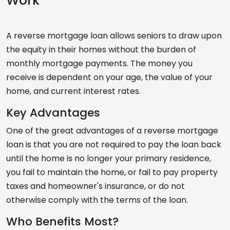
Work
A reverse mortgage loan allows seniors to draw upon
the equity in their homes without the burden of
monthly mortgage payments. The money you
receive is dependent on your age, the value of your
home, and current interest rates.
Key Advantages
One of the great advantages of a reverse mortgage
loan is that you are not required to pay the loan back
until the home is no longer your primary residence,
you fail to maintain the home, or fail to pay property
taxes and homeowner's insurance, or do not
otherwise comply with the terms of the loan.
Who Benefits Most?