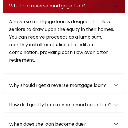
What is a reverse mortgage loan?
A reverse mortgage loan is designed to allow
seniors to draw upon the equity in their homes.
You can receive proceeds as a lump sum,
monthly installments, line of credit, or
combination, providing cash flow even after
retirement.
Why should I get a reverse mortgage loan?
How do I quality for a reverse mortgage loan?
When does the loan become due?