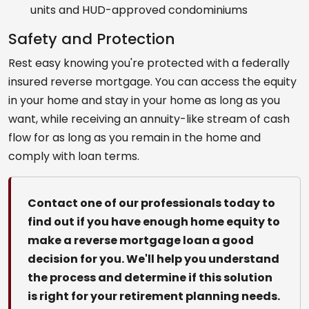
units and HUD-approved condominiums
Safety and Protection
Rest easy knowing you're protected with a federally
insured reverse mortgage. You can access the equity
in your home and stay in your home as long as you
want, while receiving an annuity-like stream of cash
flow for as long as you remain in the home and
comply with loan terms.
Contact one of our professionals today to
find out if you have enough home equity to
make a reverse mortgage loan a good
decision for you. We'll help you understand
the process and determine if this solution
is right for your retirement planning needs.