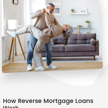
How Reverse Mortgage Loans