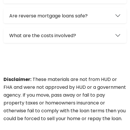
Are reverse mortgage loans safe?
What are the costs involved?
Disclaimer:
These materials are not from HUD or
FHA and were not approved by HUD or a government
agency. If you move, pass away or fail to pay
property taxes or homeowners insurance or
otherwise fail to comply with the loan terms then you
could be forced to sell your home or repay the loan.