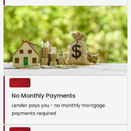
No Monthly Payments
Lender pays you - no monthly mortgage
payments required