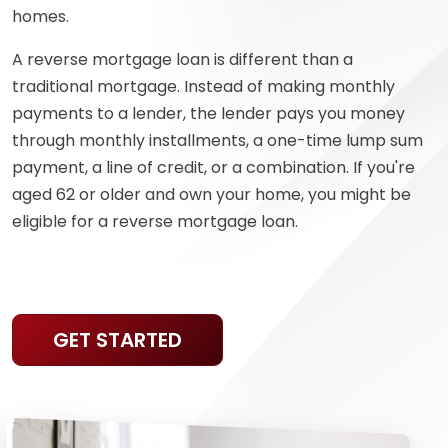
homes.
A reverse mortgage loan is different than a
traditional mortgage. Instead of making monthly
payments to a lender, the lender pays you money
through monthly installments, a one-time lump sum
payment, a line of credit, or a combination. If you're
aged 62 or older and own your home, you might be
eligible for a reverse mortgage loan.
GET STARTED