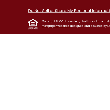
Do Not Sell or Share My Personal Informat
Copyright © VVR Loans Inc , Etrafficers, Inc and its
Mortgage Websites
designed and powered by Etra