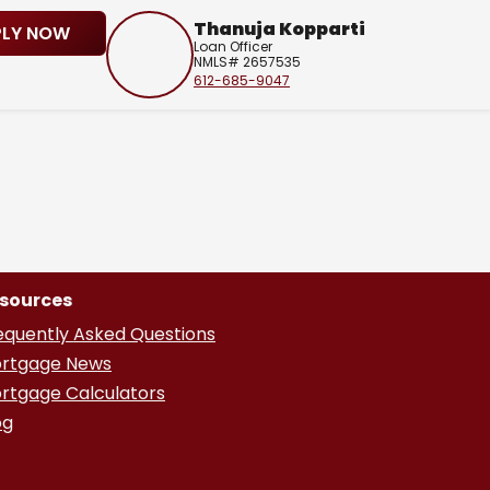
Thanuja Kopparti
PLY NOW
Loan Officer
NMLS# 2657535
612-685-9047
sources
equently Asked Questions
rtgage News
rtgage Calculators
og