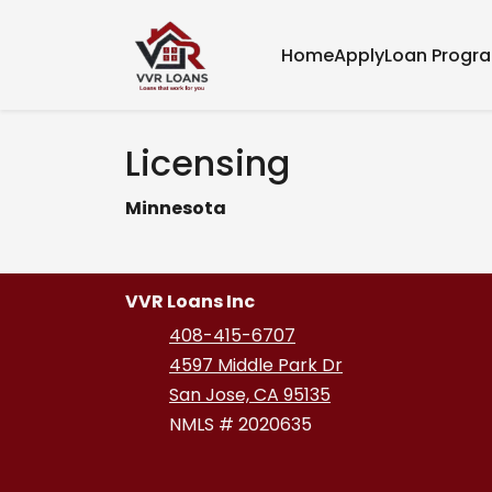
Home
Apply
Loan Progr
Licensing
Minnesota
VVR Loans Inc
408-415-6707
4597 Middle Park Dr
San Jose, CA 95135
NMLS # 2020635