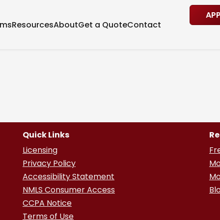
AP
ams
Resources
About
Get a Quote
Contact
Quick Links
Re
Licensing
Fr
Privacy Policy
Mo
Accessibility Statement
Mo
NMLS Consumer Access
Bl
CCPA Notice
Terms of Use