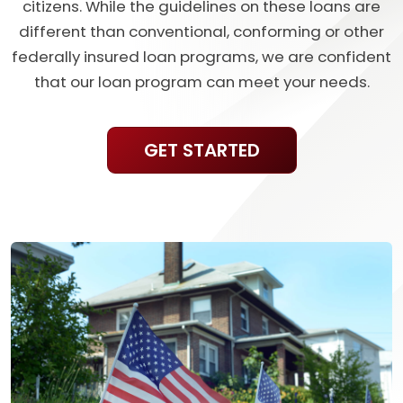
citizens. While the guidelines on these loans are
different than conventional, conforming or other
federally insured loan programs, we are confident
that our loan program can meet your needs.
GET STARTED