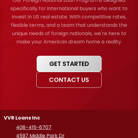
Our Foreign National Loan Program is designed
specifically for international buyers who want to
invest in US real estate. With competitive rates,
flexible terms, and a team that understands the
unique needs of foreign nationals, we're here to
make your American dream home a reality.
GET STARTED
CONTACT US
VVR Loans Inc
408-415-6707
4597 Middle Park Dr