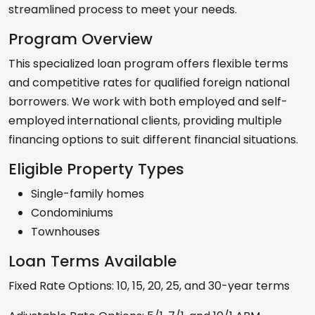
streamlined process to meet your needs.
Program Overview
This specialized loan program offers flexible terms
and competitive rates for qualified foreign national
borrowers. We work with both employed and self-
employed international clients, providing multiple
financing options to suit different financial situations.
Eligible Property Types
Single-family homes
Condominiums
Townhouses
Loan Terms Available
Fixed Rate Options: 10, 15, 20, 25, and 30-year terms