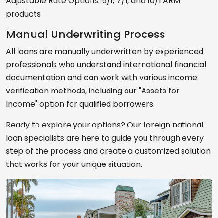
Adjustable Rate Options: 5/1, 7/1, and 10/1 ARM
products
Manual Underwriting Process
All loans are manually underwritten by experienced
professionals who understand international financial
documentation and can work with various income
verification methods, including our "Assets for
Income" option for qualified borrowers.
Ready to explore your options? Our foreign national
loan specialists are here to guide you through every
step of the process and create a customized solution
that works for your unique situation.