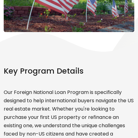
Key Program Details
Our Foreign National Loan Program is specifically
designed to help international buyers navigate the US
real estate market. Whether you're looking to
purchase your first US property or refinance an
existing one, we understand the unique challenges
faced by non-US citizens and have created a