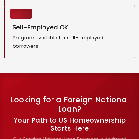
Self-Employed OK
Program available for self-employed
borrowers
Looking for a Foreign National
Loan?
Your Path to US Homeownership
Starts Here