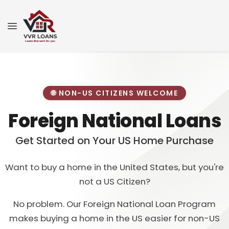
🌐 NON-US CITIZENS WELCOME
Foreign National Loans
Get Started on Your US Home Purchase
Want to buy a home in the United States, but you're
not a US Citizen?
No problem. Our Foreign National Loan Program
makes buying a home in the US easier for non-US