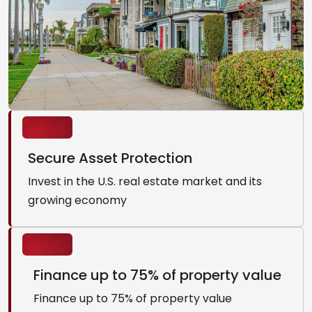
Secure Asset Protection
Invest in the U.S. real estate market and its
growing economy
Finance up to 75% of property value
Finance up to 75% of property value