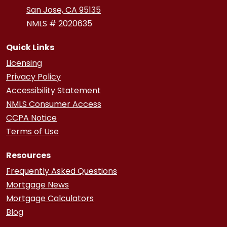
San Jose, CA 95135
NMLS # 2020635
Quick Links
Licensing
Privacy Policy
Accessibility Statement
NMLS Consumer Access
CCPA Notice
Terms of Use
Resources
Frequently Asked Questions
Mortgage News
Mortgage Calculators
Blog