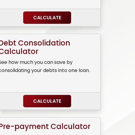
CALCULATE
Debt Consolidation
Calculator
See how much you can save by
consolidating your debts into one loan.
CALCULATE
Pre-payment Calculator