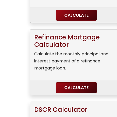
CALCULATE
Refinance Mortgage
Calculator
Calculate the monthly principal and
interest payment of a refinance
mortgage loan.
CALCULATE
DSCR Calculator