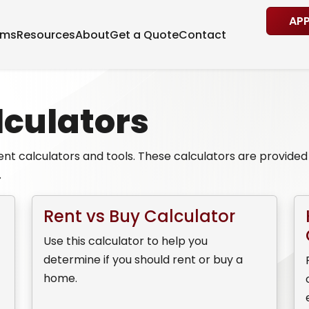
AP
ams
Resources
About
Get a Quote
Contact
culators
nt calculators and tools. These calculators are provided f
.
Rent vs Buy Calculator
Use this calculator to help you
determine if you should rent or buy a
home.