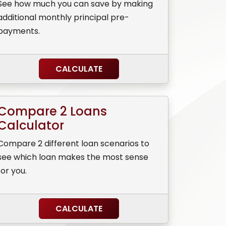
See how much you can save by making
additional monthly principal pre-
payments.
CALCULATE
Compare 2 Loans
Calculator
Compare 2 different loan scenarios to
see which loan makes the most sense
for you.
CALCULATE