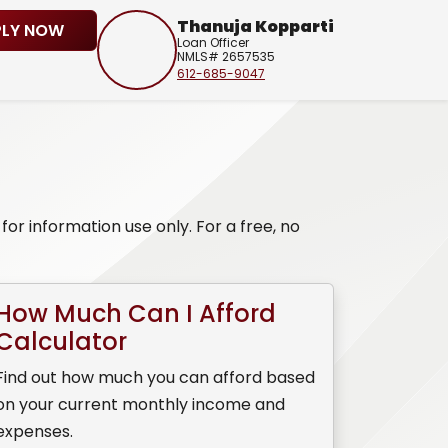
Thanuja Kopparti
PLY NOW
Loan Officer
NMLS# 2657535
612-685-9047
or information use only. For a free, no
How Much Can I Afford
Calculator
Find out how much you can afford based
on your current monthly income and
expenses.