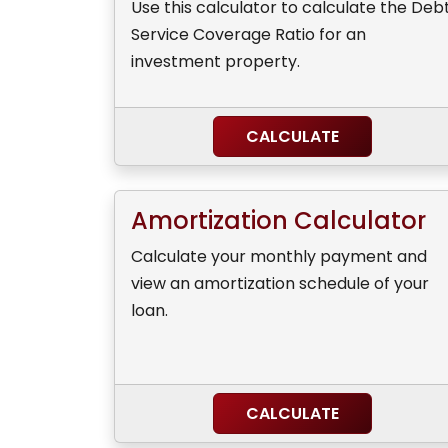
Use this calculator to calculate the Deb
Service Coverage Ratio for an
investment property.
CALCULATE
Amortization Calculator
Calculate your monthly payment and
view an amortization schedule of your
loan.
CALCULATE