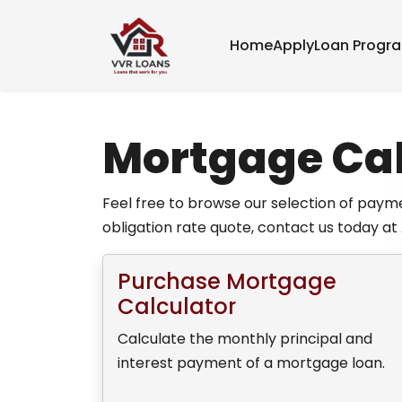
Home
Apply
Loan Progr
Mortgage Cal
Feel free to browse our selection of payme
obligation rate quote, contact us today at 
Purchase Mortgage
Calculator
Calculate the monthly principal and
interest payment of a mortgage loan.