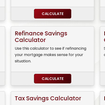
CALCULATE
Refinance Savings
Calculator
Use this calculator to see if refinancing
your mortgage makes sense for your
situation.
CALCULATE
Tax Savings Calculator