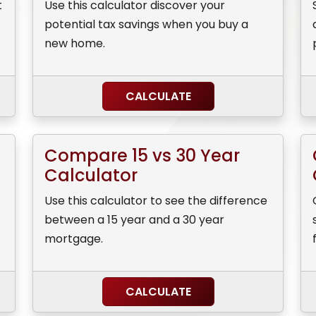
t
Use this calculator discover your
potential tax savings when you buy a
new home.
CALCULATE
Compare 15 vs 30 Year
Calculator
Use this calculator to see the difference
between a 15 year and a 30 year
mortgage.
CALCULATE