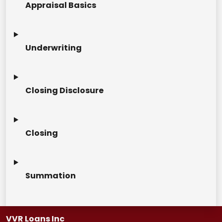
Appraisal Basics
Underwriting
Closing Disclosure
Closing
Summation
VVR Loans Inc