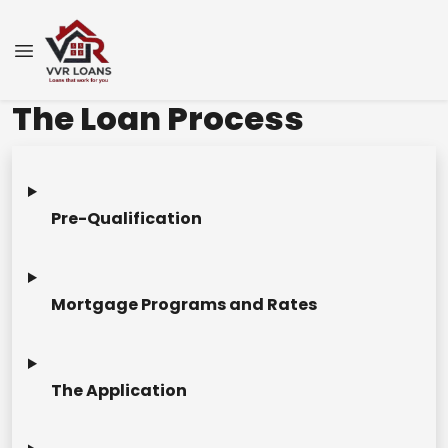
The Loan Process
Pre-Qualification
Mortgage Programs and Rates
The Application