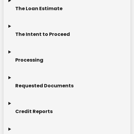
The Loan Estimate
The Intent to Proceed
Processing
Requested Documents
Credit Reports